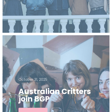
October 31, 2025
Australian Critters
join BGP