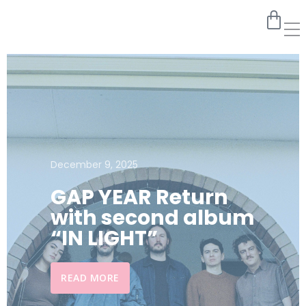
December 9, 2025
GAP YEAR Return
with second album
“IN LIGHT”
READ MORE