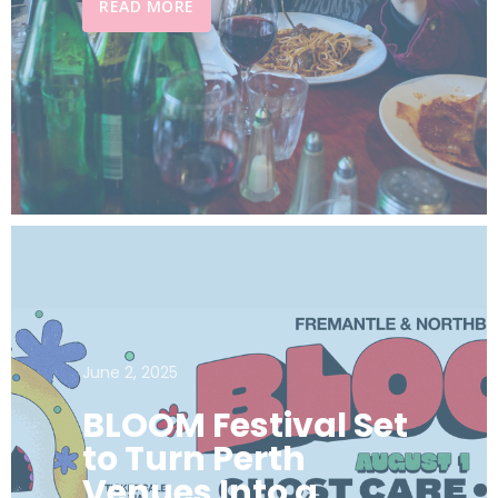
READ MORE
June 2, 2025
BLOOM Festival Set
to Turn Perth
Venues Into a