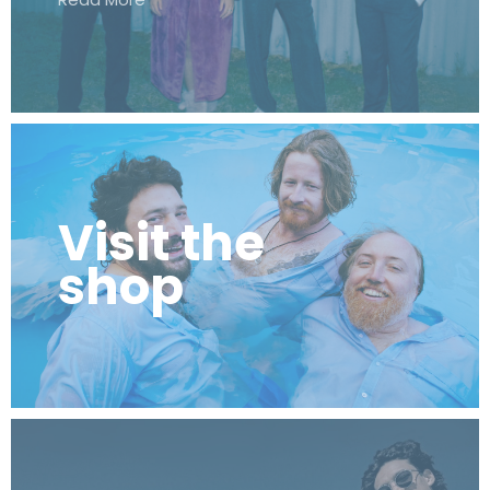
Visit the
shop