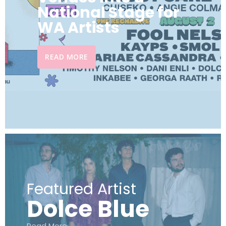
National Stage for
WA Artists
READ MORE
Featured Artist
Dolce Blue
Read More