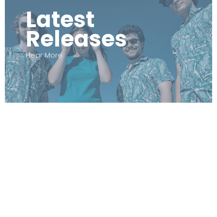
Latest
Releases
Hear More