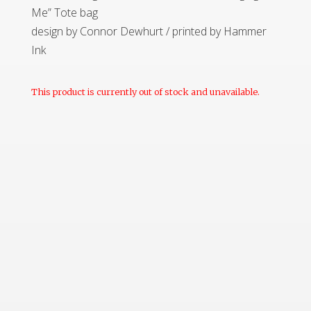
Me” Tote bag
design by Connor Dewhurt / printed by Hammer
Ink
This product is currently out of stock and unavailable.