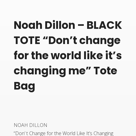
Noah Dillon – BLACK
TOTE “Don’t change
for the world like it’s
changing me” Tote
Bag
NOAH DILLON
“Don’ t Change for the World Like It’s Changing