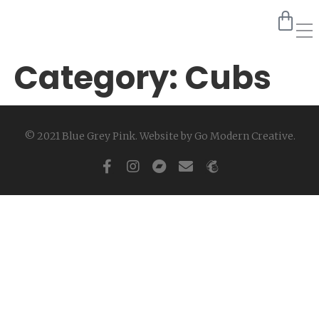
Category:
Cubs
© 2021 Blue Grey Pink. Website by
Go Modern Creative
.